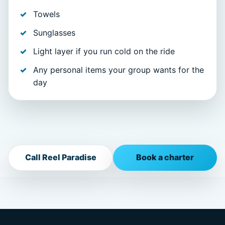
Towels
Sunglasses
Light layer if you run cold on the ride
Any personal items your group wants for the
day
Call Reel Paradise
Book a charter