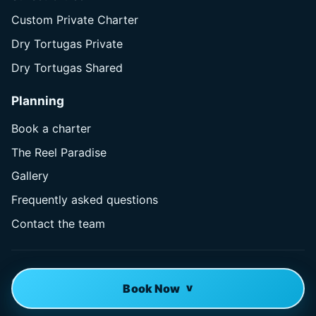
Custom Private Charter
Dry Tortugas Private
Dry Tortugas Shared
Planning
Book a charter
The Reel Paradise
Gallery
Frequently asked questions
Contact the team
© 2026 Reel Paradise Charters. All rights reserved.
Book Now