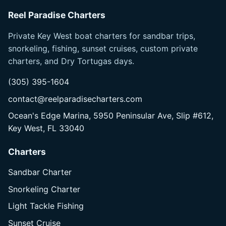
Reel Paradise Charters
Private Key West boat charters for sandbar trips,
snorkeling, fishing, sunset cruises, custom private
charters, and Dry Tortugas days.
(305) 395-1604
contact@reelparadisecharters.com
Ocean's Edge Marina, 5950 Peninsular Ave, Slip #612,
Key West, FL 33040
Charters
Sandbar Charter
Snorkeling Charter
Light Tackle Fishing
Sunset Cruise