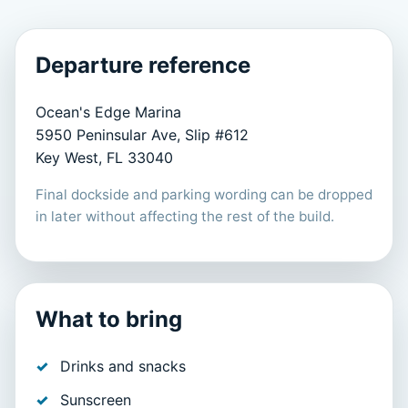
Departure reference
Ocean's Edge Marina
5950 Peninsular Ave, Slip #612
Key West, FL 33040
Final dockside and parking wording can be dropped
in later without affecting the rest of the build.
What to bring
Drinks and snacks
Sunscreen