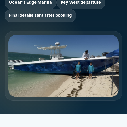
Ocean's Edge Marina
Key West departure
Final details sent after booking