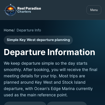
Reel Paradise
Menu
Charters
Home
Departure Info
Simple Key West departure planning
Departure Information
We keep departure simple so the day starts
smoothly. After booking, you will receive the final
meeting details for your trip. Most trips are
planned around Key West and Stock Island
departure, with Ocean's Edge Marina currently
used as the main reference point.