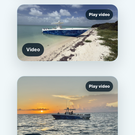
Play video
Video
Play video