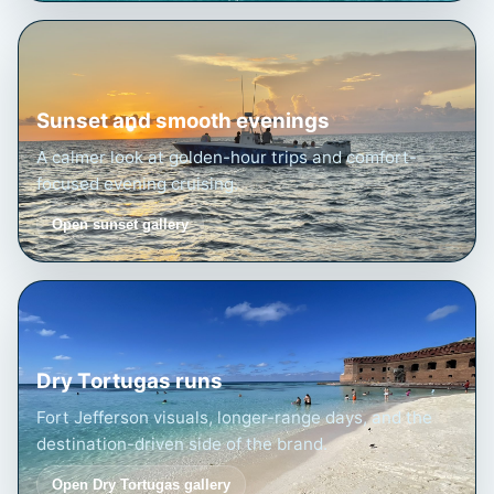
Sunset and smooth evenings
A calmer look at golden-hour trips and comfort-
focused evening cruising.
Open sunset gallery
Dry Tortugas runs
Fort Jefferson visuals, longer-range days, and the
destination-driven side of the brand.
Open Dry Tortugas gallery