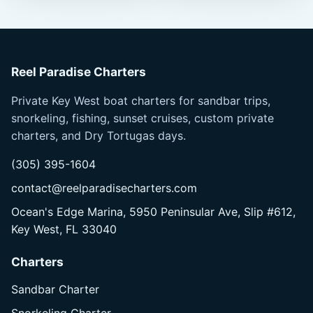
Reel Paradise Charters
Private Key West boat charters for sandbar trips,
snorkeling, fishing, sunset cruises, custom private
charters, and Dry Tortugas days.
(305) 395-1604
contact@reelparadisecharters.com
Ocean's Edge Marina, 5950 Peninsular Ave, Slip #612,
Key West, FL 33040
Charters
Sandbar Charter