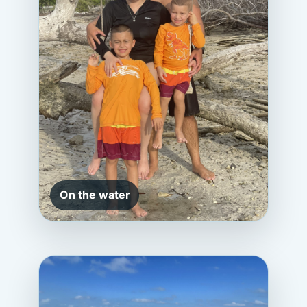
On the water