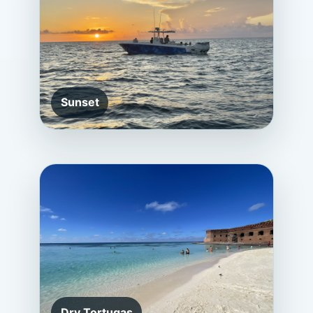
Sunset
Dry Tortugas