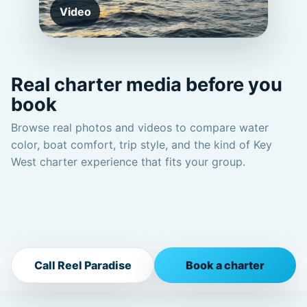
Video
Real charter media before you
book
Browse real photos and videos to compare water
color, boat comfort, trip style, and the kind of Key
West charter experience that fits your group.
Call Reel Paradise
Book a charter