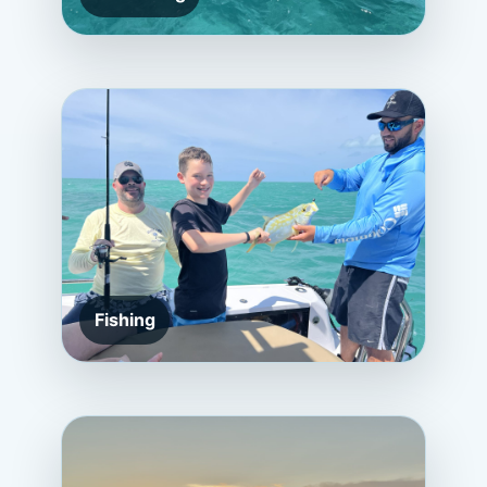
Fishing