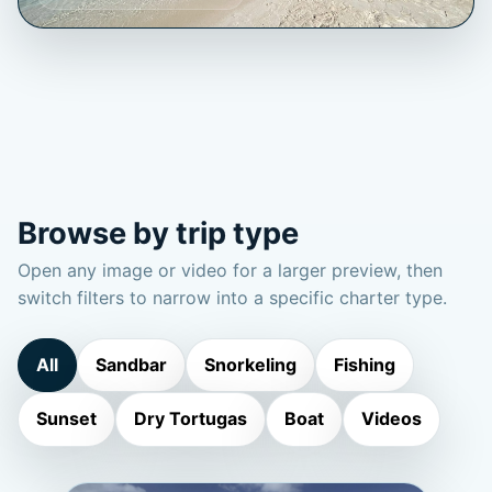
Browse by trip type
Open any image or video for a larger preview, then
switch filters to narrow into a specific charter type.
All
Sandbar
Snorkeling
Fishing
Sunset
Dry Tortugas
Boat
Videos