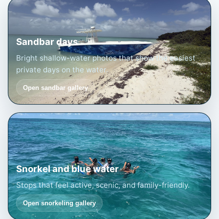
Sandbar days
Bright shallow-water photos that show the easiest
private days on the water.
Open sandbar gallery
Snorkel and blue water
Stops that feel active, scenic, and family-friendly.
Open snorkeling gallery