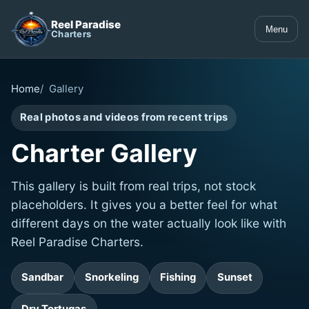
Reel Paradise
Menu
Charters
Home
Gallery
Real photos and videos from recent trips
Charter Gallery
This gallery is built from real trips, not stock
placeholders. It gives you a better feel for what
different days on the water actually look like with
Reel Paradise Charters.
Sandbar
Snorkeling
Fishing
Sunset