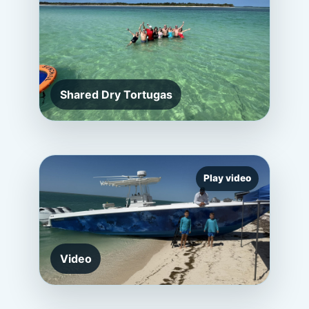
Shared Dry Tortugas
Play video
Video