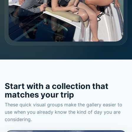
Start with a collection that
matches your trip
These quick visual groups make the gallery easier to
use when you already know the kind of day you are
considering.