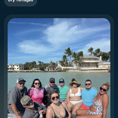
Dry Tortugas