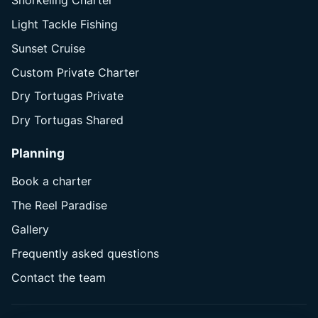
Snorkeling Charter
Light Tackle Fishing
Sunset Cruise
Custom Private Charter
Dry Tortugas Private
Dry Tortugas Shared
Planning
Book a charter
The Reel Paradise
Gallery
Frequently asked questions
Contact the team