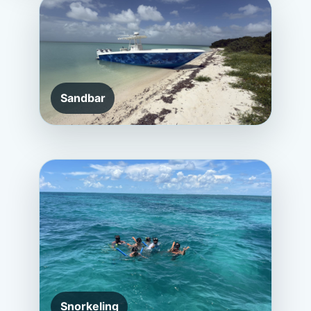
Sandbar
Snorkeling