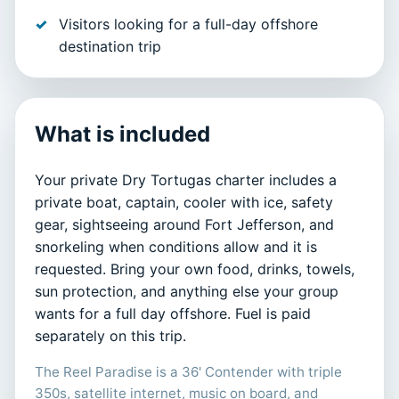
Visitors looking for a full-day offshore
destination trip
What is included
Your private Dry Tortugas charter includes a
private boat, captain, cooler with ice, safety
gear, sightseeing around Fort Jefferson, and
snorkeling when conditions allow and it is
requested. Bring your own food, drinks, towels,
sun protection, and anything else your group
wants for a full day offshore. Fuel is paid
separately on this trip.
The Reel Paradise is a 36' Contender with triple
350s, satellite internet, music on board, and