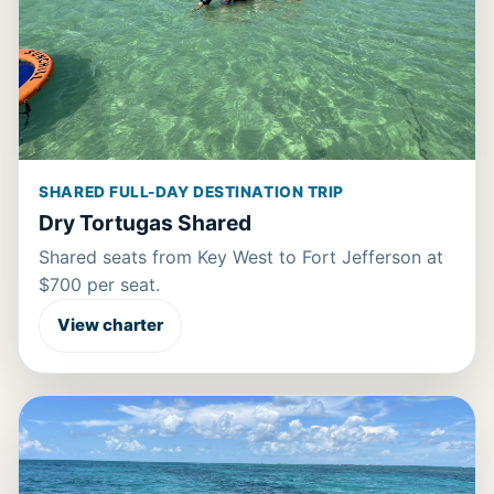
SHARED FULL-DAY DESTINATION TRIP
Dry Tortugas Shared
Shared seats from Key West to Fort Jefferson at
$700 per seat.
View charter