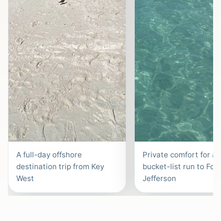
A full-day offshore
Private comfort for a
destination trip from Key
bucket-list run to Fort
West
Jefferson