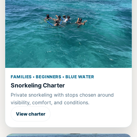
FAMILIES • BEGINNERS • BLUE WATER
Snorkeling Charter
Private snorkeling with stops chosen around
visibility, comfort, and conditions.
View charter