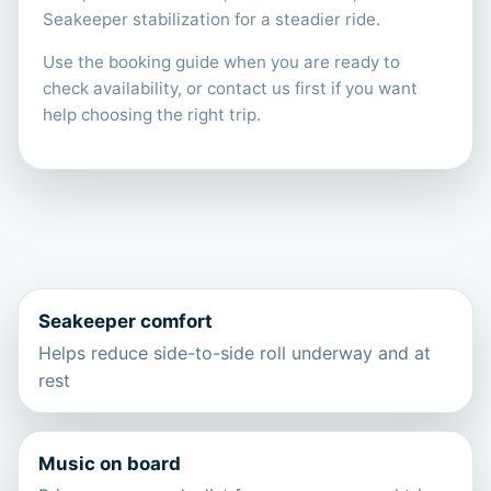
Seakeeper stabilization for a steadier ride.
Use the booking guide when you are ready to
check availability, or contact us first if you want
help choosing the right trip.
Seakeeper comfort
Helps reduce side-to-side roll underway and at
rest
Music on board