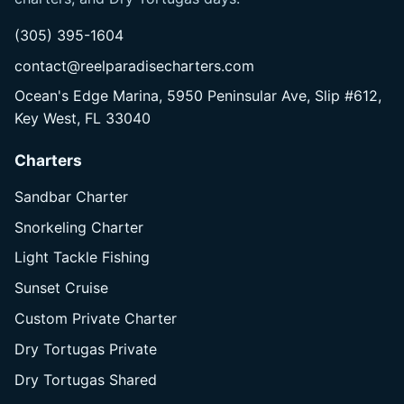
(305) 395-1604
contact@reelparadisecharters.com
Ocean's Edge Marina, 5950 Peninsular Ave, Slip #612,
Key West, FL 33040
Charters
Sandbar Charter
Snorkeling Charter
Light Tackle Fishing
Sunset Cruise
Custom Private Charter
Dry Tortugas Private
Dry Tortugas Shared