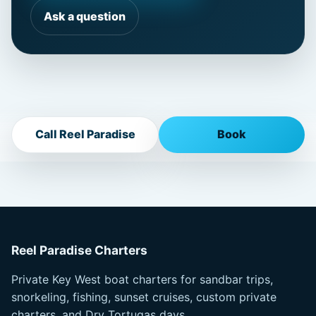
Ask a question
Call Reel Paradise
Book
Reel Paradise Charters
Private Key West boat charters for sandbar trips,
snorkeling, fishing, sunset cruises, custom private
charters, and Dry Tortugas days.