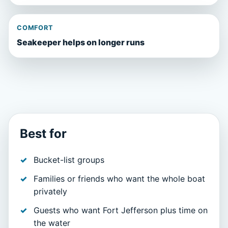
COMFORT
Seakeeper helps on longer runs
Best for
Bucket-list groups
Families or friends who want the whole boat
privately
Guests who want Fort Jefferson plus time on
the water