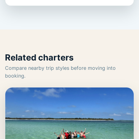
Related charters
Compare nearby trip styles before moving into
booking.