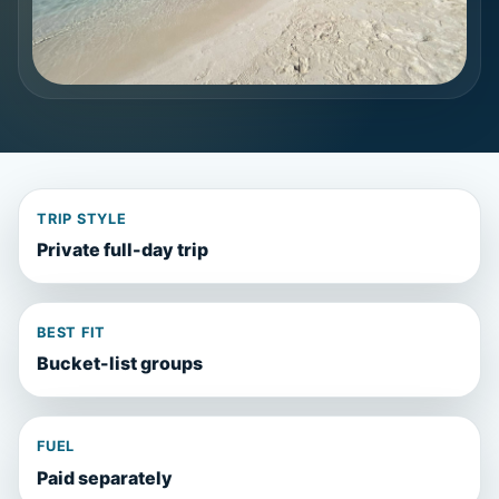
TRIP STYLE
Private full-day trip
BEST FIT
Bucket-list groups
FUEL
Paid separately