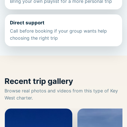
Bring your own playlist for a more personal trip
Direct support
Call before booking if your group wants help
choosing the right trip
Recent trip gallery
Browse real photos and videos from this type of Key
West charter.