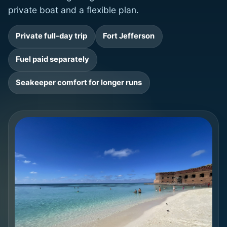
private boat and a flexible plan.
Private full-day trip
Fort Jefferson
Fuel paid separately
Seakeeper comfort for longer runs