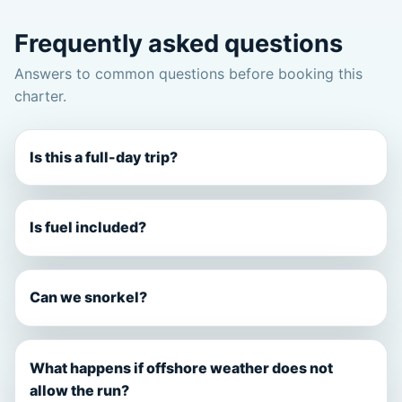
Frequently asked questions
Answers to common questions before booking this
charter.
Is this a full-day trip?
Is fuel included?
Can we snorkel?
What happens if offshore weather does not
allow the run?