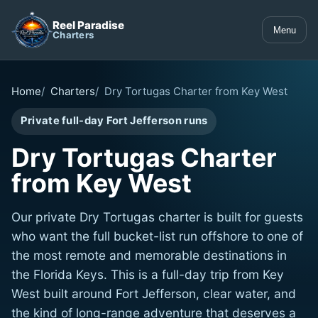
Reel Paradise
Menu
Charters
Home
Charters
Dry Tortugas Charter from Key West
Private full-day Fort Jefferson runs
Dry Tortugas Charter
from Key West
Our private Dry Tortugas charter is built for guests
who want the full bucket-list run offshore to one of
the most remote and memorable destinations in
the Florida Keys. This is a full-day trip from Key
West built around Fort Jefferson, clear water, and
the kind of long-range adventure that deserves a