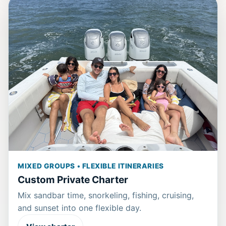
MIXED GROUPS • FLEXIBLE ITINERARIES
Custom Private Charter
Mix sandbar time, snorkeling, fishing, cruising,
and sunset into one flexible day.