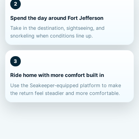
2
Spend the day around Fort Jefferson
Take in the destination, sightseeing, and
snorkeling when conditions line up.
3
Ride home with more comfort built in
Use the Seakeeper-equipped platform to make
the return feel steadier and more comfortable.