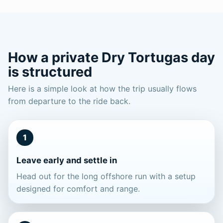
How a private Dry Tortugas day
is structured
Here is a simple look at how the trip usually flows
from departure to the ride back.
1
Leave early and settle in
Head out for the long offshore run with a setup
designed for comfort and range.