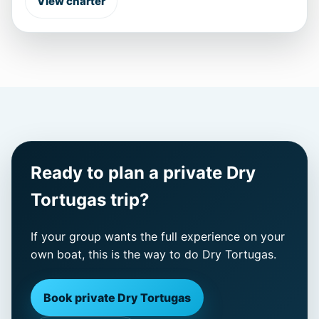
View charter
Ready to plan a private Dry
Tortugas trip?
If your group wants the full experience on your
own boat, this is the way to do Dry Tortugas.
Book private Dry Tortugas