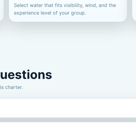
Select water that fits visibility, wind, and the
experience level of your group.
questions
s charter.