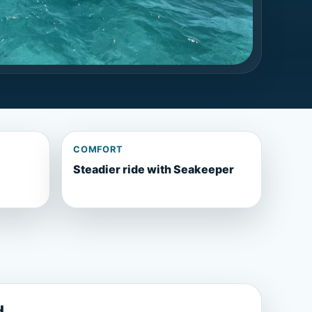
COMFORT
Steadier ride with Seakeeper
d