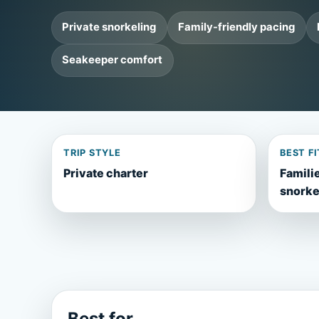
Private snorkeling
Family-friendly pacing
Seakeeper comfort
TRIP STYLE
BEST FI
Private charter
Familie
snorke
Best for