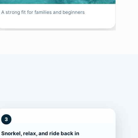
A strong fit for families and beginners
3
Snorkel, relax, and ride back in