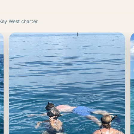
Key West charter.