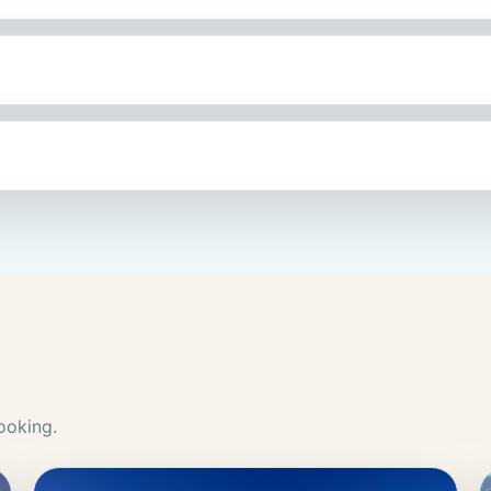
ooking.