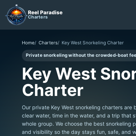
Reel Paradise
Charters
Home
Charters
Key West Snorkeling Charter
Private snorkeling without the crowded-boat fee
Key West Snor
Charter
Our private Key West snorkeling charters are 
clear water, time in the water, and a trip that 
whole group. We choose the best snorkeling p
and visibility so the day stays fun, safe, and w