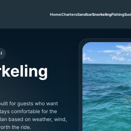
Home
Charters
Sandbar
Snorkeling
Fishing
Sun
l
keling
built for guests who want
stays comfortable for the
lan based on weather, wind,
orth the ride.