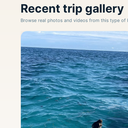
Recent trip gallery
Browse real photos and videos from this type of 