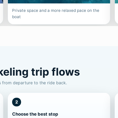
Private space and a more relaxed pace on the
boat
eling trip flows
s from departure to the ride back.
2
Choose the best stop