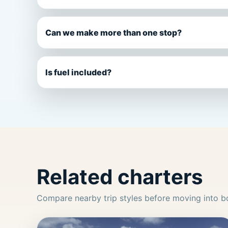
Can we make more than one stop?
Is fuel included?
Related charters
Compare nearby trip styles before moving into b