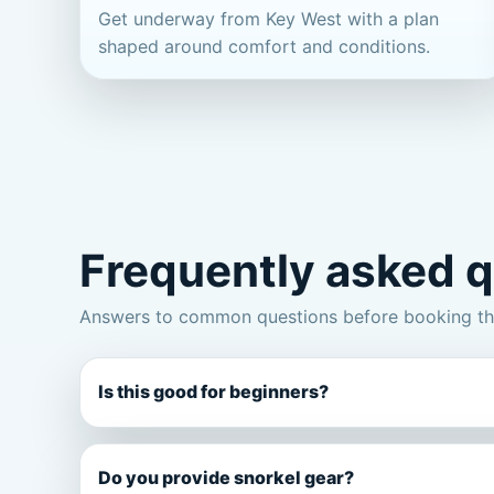
Get underway from Key West with a plan
shaped around comfort and conditions.
Frequently asked 
Answers to common questions before booking thi
Is this good for beginners?
Do you provide snorkel gear?