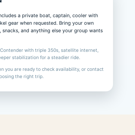
ncludes a private boat, captain, cooler with
orkel gear when requested. Bring your own
s, snacks, and anything else your group wants
Contender with triple 350s, satellite internet,
per stabilization for a steadier ride.
 you are ready to check availability, or contact
oosing the right trip.