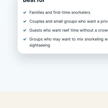
Families and first-time snorkelers
Couples and small groups who want a priva
Guests who want reef time without a crow
Groups who may want to mix snorkeling wi
sightseeing