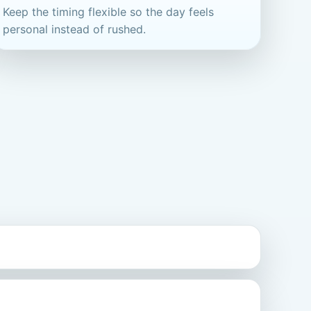
Keep the timing flexible so the day feels
personal instead of rushed.