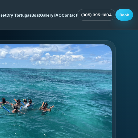
(305) 395-1604
Book
set
Dry Tortugas
Boat
Gallery
FAQ
Contact