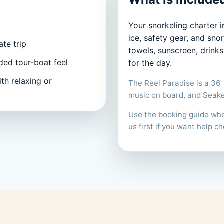
Your snorkeling charter i
ice, safety gear, and sn
te trip
towels, sunscreen, drink
ded tour-boat feel
for the day.
th relaxing or
The Reel Paradise is a 36' 
music on board, and Seakee
Use the booking guide when
us first if you want help ch