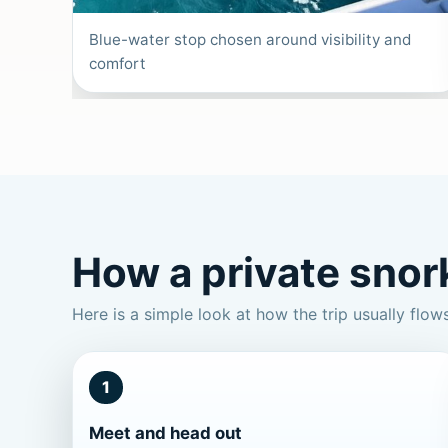
Blue-water stop chosen around visibility and
comfort
How a private snork
Here is a simple look at how the trip usually flow
1
Meet and head out