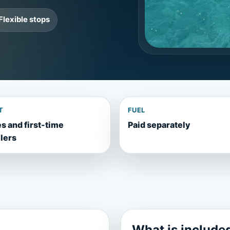
Flexible stops
T
FUEL
s and first-time
Paid separately
lers
What is include